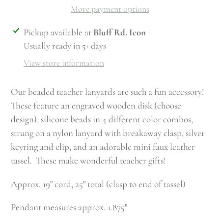
More payment options
Adding
Pickup available at
Bluff Rd. Icon
product
Usually ready in 5+ days
to
View store information
your
cart
Our beaded teacher lanyards are such a fun accessory!
These feature an engraved wooden disk (choose
design), silicone beads in 4 different color combos,
strung on a nylon lanyard with breakaway clasp, silver
keyring and clip, and an adorable mini faux leather
tassel. These make wonderful teacher gifts!
Approx. 19" cord, 25" total (clasp to end of tassel)
Pendant measures approx. 1.875"