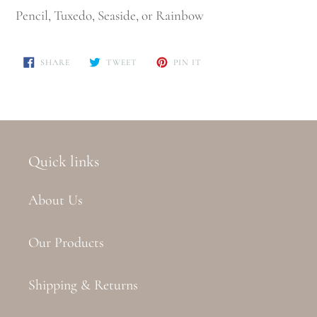
Pencil, Tuxedo, Seaside, or Rainbow
SHARE
TWEET
PIN
SHARE
TWEET
PIN IT
ON
ON
ON
FACEBOOK
TWITTER
PINTEREST
Quick links
About Us
Our Products
Shipping & Returns