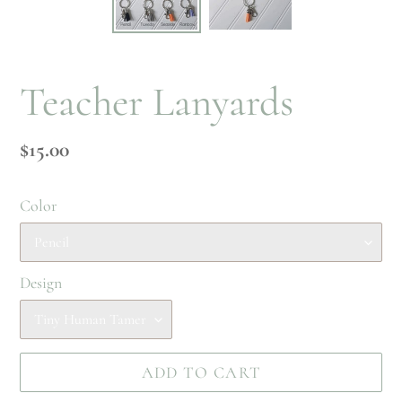
Teacher Lanyards
Regular
$15.00
price
Color
Design
ADD TO CART