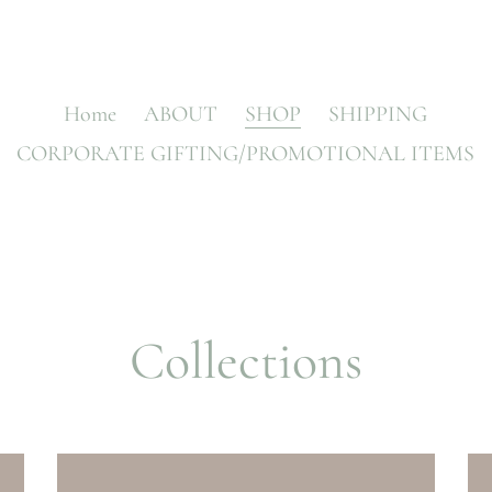
Home
ABOUT
SHOP
SHIPPING
CORPORATE GIFTING/PROMOTIONAL ITEMS
Collections