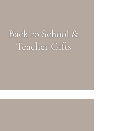
Back to School &
Teacher Gifts