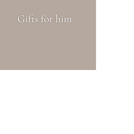
Gifts for him