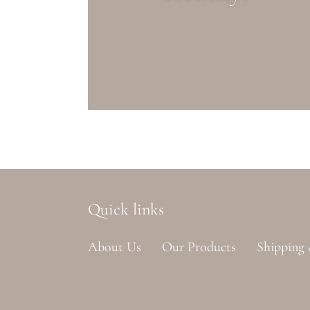
Quick links
About Us
Our Products
Shipping