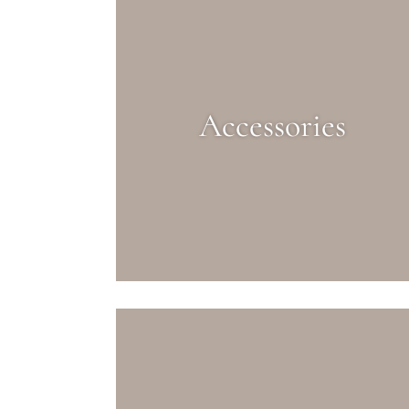
Accessories