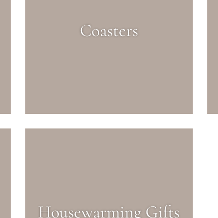
Coasters
Housewarming Gifts