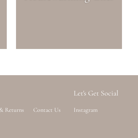
Let's Get Social
 & Returns
Contact Us
Instagram