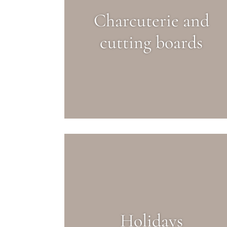
Charcuterie and
cutting boards
Holidays