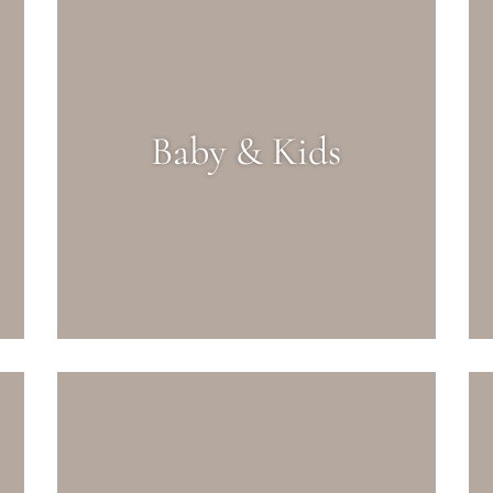
Baby & Kids