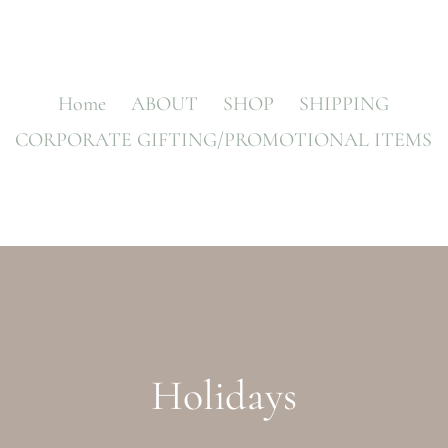
Home
ABOUT
SHOP
SHIPPING
CORPORATE GIFTING/PROMOTIONAL ITEMS
C
Holidays
o