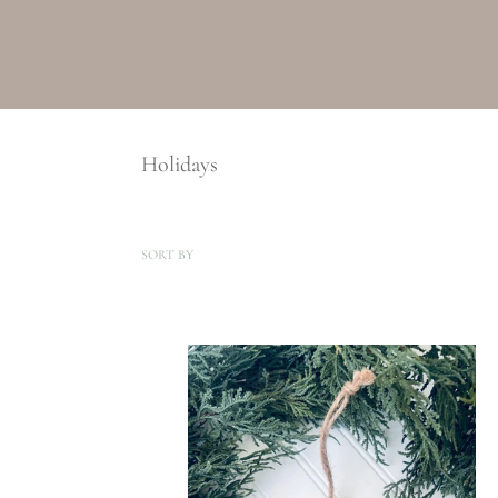
Holidays
SORT BY
Baby
Stats
Ornament