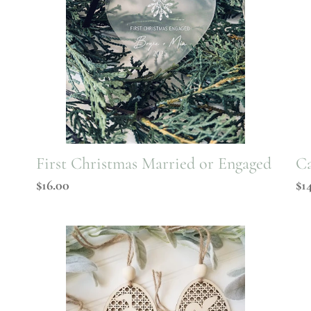
First Christmas Married or Engaged
Ca
Regular
$16.00
Re
$1
price
pr
Rattan
Da
Easter
Bu
Tag
Ta