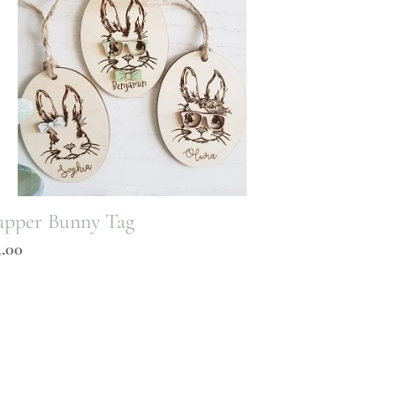
pper Bunny Tag
gular
4.00
ice