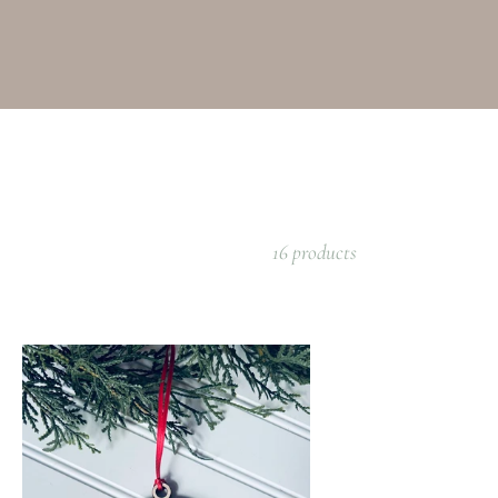
16 products
rdinal
nament