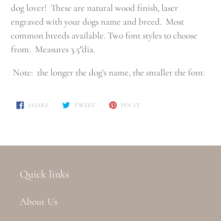
dog lover! These are natural wood finish, laser
engraved with your dogs name and breed. Most
common breeds available. Two font styles to choose
from. Measures 3.5"dia.
Note: the longer the dog's name, the smaller the font.
SHARE
TWEET
PIN
SHARE
TWEET
PIN IT
ON
ON
ON
FACEBOOK
TWITTER
PINTEREST
Quick links
About Us