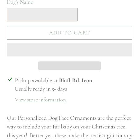
Dog's Name
ADD TO CART
Adding
Pickup available at
Bluff Rd. Icon
product
Usually ready in 5+ days
to
View store information
your
cart
Our Personalized Dog Face Ornaments are the perfect
way to include your fur baby on your Christmas tree
this year! Better yet, these make the perfect gift for any