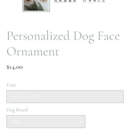
PREVIOUS
NEX
SLIDE
SLI
Personalized Dog Face
Ornament
Regular
$14.00
price
Font
Dog Breed