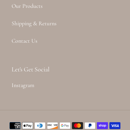
Our Products
Shipping & Returns
Contact Us
Let's Get Social
Instagram
Payment