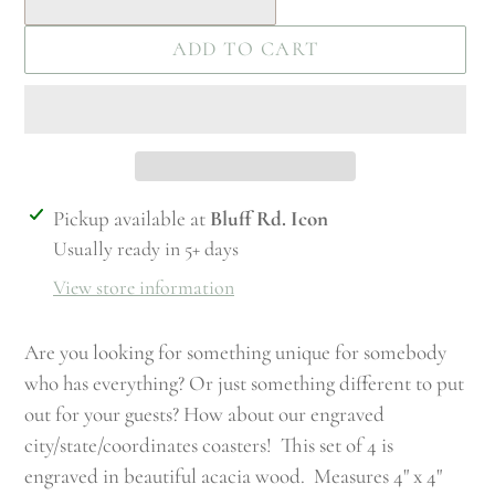
ADD TO CART
Adding
Pickup available at
Bluff Rd. Icon
product
Usually ready in 5+ days
to
View store information
your
cart
Are you looking for something unique for somebody
who has everything? Or just something different to put
out for your guests? How about our engraved
city/state/coordinates coasters! This set of 4 is
engraved in beautiful acacia wood. Measures 4" x 4"