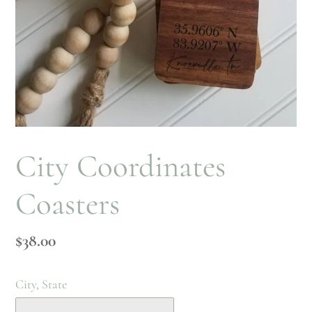
City Coordinates
Coasters
Regular
$38.00
price
City, State