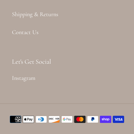
Shipping & Returns
Contact Us
Let's Get Social
Instagram
Payment
methods