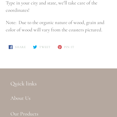
Type in your city and state, we'll take care of the
coordinates!
Note: Due to the organic nature of wood, grain and
color of wood will vary from the coasters pictured.
SHARE
TWEET
PIN
SHARE
TWEET
PIN IT
ON
ON
ON
FACEBOOK
TWITTER
PINTEREST
Quick links
About Us
Our Products